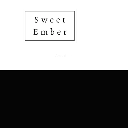
• SOY CANDLES • HAN
Home
Shop
About Us
Gift Card
Members