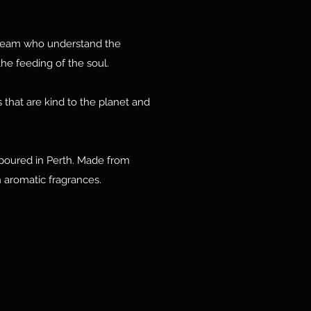
team who understand the
he feeding of the soul.
 that are kind to the planet and
poured in Perth. Made from
 aromatic fragrances.