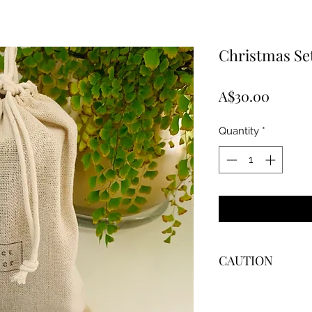
Christmas Se
Price
A$30.00
Quantity
*
CAUTION
WARNING
To prevent fire or se