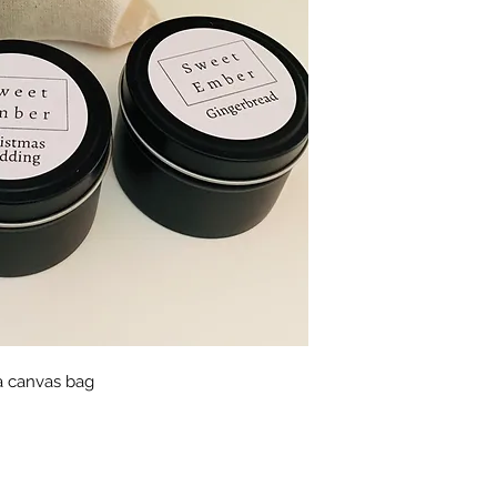
Burn candle within 
Keep away from draf
Keep out of reach o
Never burn a candl
catch fire.
BURNING INSTRU
Trim wick to ¼ inch 
Keep candle free of
matches and wick t
Only burn the candle
surface.
Do not burn the can
a time.
 a canvas bag