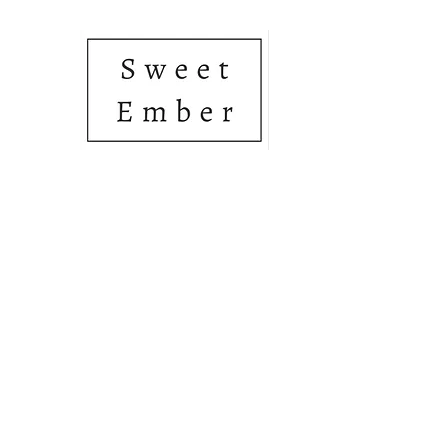
• SOY CANDLES • HAN
Home
Shop
About Us
Gift Card
Members