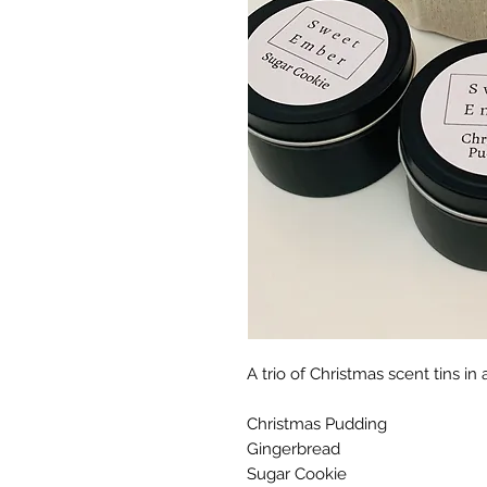
A trio of Christmas scent tins in
Christmas Pudding
Gingerbread
Sugar Cookie