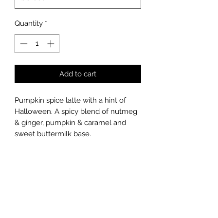
Quantity
*
Add to cart
Pumpkin spice latte with a hint of
Halloween. A spicy blend of nutmeg
& ginger, pumpkin & caramel and
sweet buttermilk base.
Top Notes: Ginger, Nutmeg
Middle Notes: Pumpkin, Caramel
Base Notes: Vanilla Bean, Buttermilk
Hand poured soy candle
300ml ~ 45 hour burn time