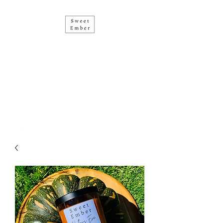
• SOY CANDLES • HAND
POURED IN PERTH •