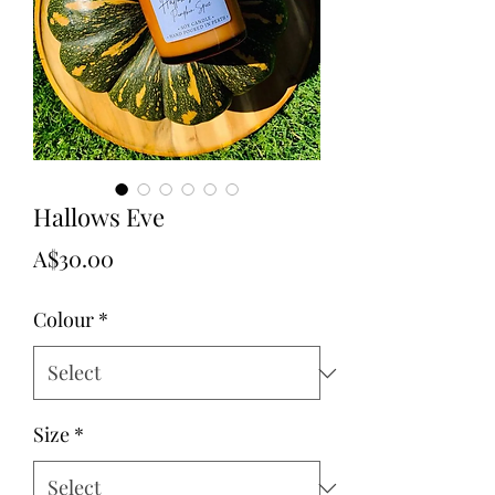
Hallows Eve
Price
A$30.00
Colour
*
Size
*