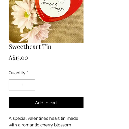
Sweetheart Tin
Price
A$15.00
Quantity
*
Add to cart
A special valentines heart tin made 
with a romantic cherry blossom 