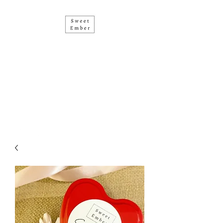
• SOY CANDLES • HAND
POURED IN PERTH •